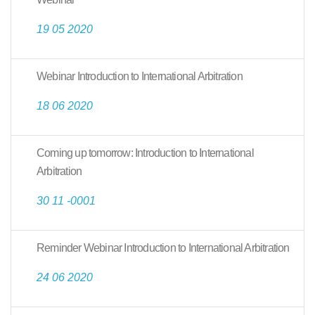
19 05 2020
Webinar Introduction to International Arbitration
18 06 2020
Coming up tomorrow: Introduction to International
Arbitration
30 11 -0001
Reminder Webinar Introduction to International Arbitration
24 06 2020