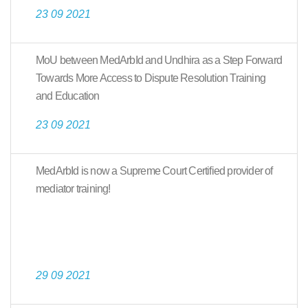
23 09 2021
MoU between MedArbId and Undhira as a Step Forward
Towards More Access to Dispute Resolution Training
and Education
23 09 2021
MedArbId is now a Supreme Court Certified provider of
mediator training!
29 09 2021