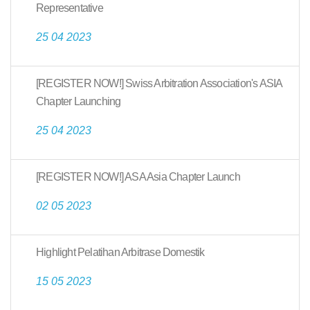
Representative
25 04 2023
[REGISTER NOW!] Swiss Arbitration Association's ASIA
Chapter Launching
25 04 2023
[REGISTER NOW!] ASA Asia Chapter Launch
02 05 2023
Highlight Pelatihan Arbitrase Domestik
15 05 2023