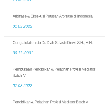
Arbitrase & Eksekusi Putusan Arbitrase di Indonesia
01 03 2022
Congratulations to Dr. Diah Sulastri Dewi, S.H., M.H.
30 11 -0001
Pembukaan Pendidikan & Pelatihan Profesi Mediator
Batch IV
07 03 2022
Pendidikan & Pelatihan Profesi Mediator Batch V