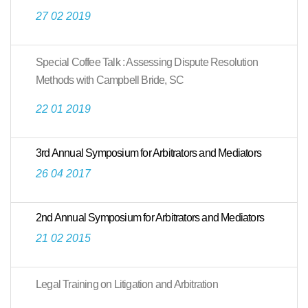
27 02 2019
Special Coffee Talk : Assessing Dispute Resolution
Methods with Campbell Bride, SC
22 01 2019
3rd Annual Symposium for Arbitrators and Mediators
26 04 2017
2nd Annual Symposium for Arbitrators and Mediators
21 02 2015
Legal Training on Litigation and Arbitration