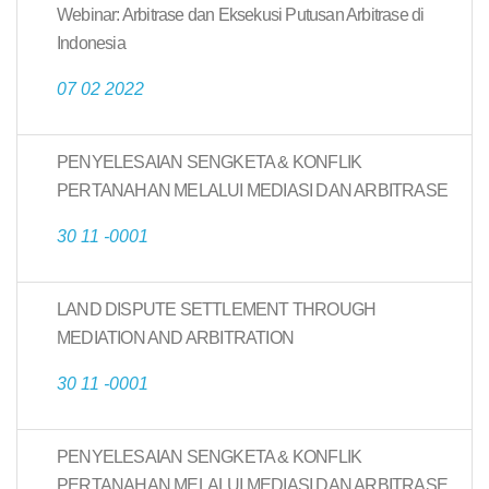
Webinar: Arbitrase dan Eksekusi Putusan Arbitrase di
Indonesia
07 02 2022
PENYELESAIAN SENGKETA & KONFLIK
PERTANAHAN MELALUI MEDIASI DAN ARBITRASE
30 11 -0001
LAND DISPUTE SETTLEMENT THROUGH
MEDIATION AND ARBITRATION
30 11 -0001
PENYELESAIAN SENGKETA & KONFLIK
PERTANAHAN MELALUI MEDIASI DAN ARBITRASE