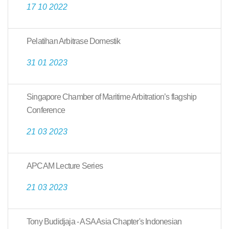
17 10 2022
Pelatihan Arbitrase Domestik
31 01 2023
Singapore Chamber of Maritime Arbitration’s flagship
Conference
21 03 2023
APCAM Lecture Series
21 03 2023
Tony Budidjaja - ASA Asia Chapter's Indonesian