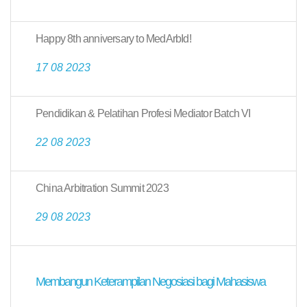
Happy 8th anniversary to MedArbId!
17 08 2023
Pendidikan & Pelatihan Profesi Mediator Batch VI
22 08 2023
China Arbitration Summit 2023
29 08 2023
Membangun Keterampilan Negosiasi bagi Mahasiswa