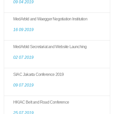
09 04 2019
MedArbId and Waegger Negotiation Institution
16 09 2019
MedArbId Secretariat and Website Launching
02 07 2019
SIAC Jakarta Conference 2019
09 07 2019
HKIAC Belt and Road Conference
25 07 2019