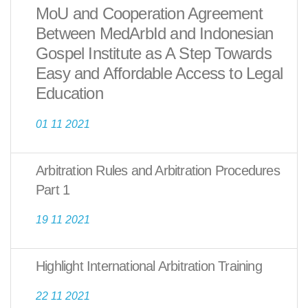
MoU and Cooperation Agreement
Between MedArbId and Indonesian
Gospel Institute as A Step Towards
Easy and Affordable Access to Legal
Education
01 11 2021
Arbitration Rules and Arbitration Procedures
Part 1
19 11 2021
Highlight International Arbitration Training
22 11 2021