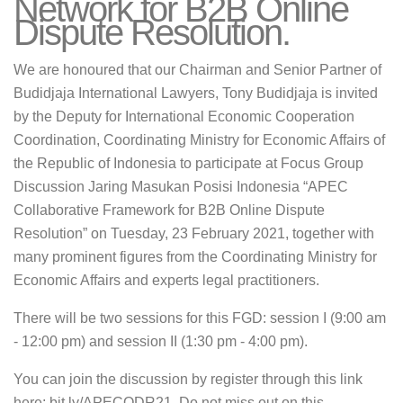
Network for B2B Online
Dispute Resolution.
We are honoured that our Chairman and Senior Partner of
Budidjaja International Lawyers, Tony Budidjaja is invited
by the Deputy for International Economic Cooperation
Coordination, Coordinating Ministry for Economic Affairs of
the Republic of Indonesia to participate at Focus Group
Discussion Jaring Masukan Posisi Indonesia “APEC
Collaborative Framework for B2B Online Dispute
Resolution” on Tuesday, 23 February 2021, together with
many prominent figures from the Coordinating Ministry for
Economic Affairs and experts legal practitioners.
There will be two sessions for this FGD: session I (9:00 am
- 12:00 pm) and session II (1:30 pm - 4:00 pm).
You can join the discussion by register through this link
here: bit.ly/APECODR21. Do not miss out on this