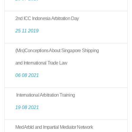
2nd ICC Indonesia Arbitration Day
25 11 2019
(Mis)Conceptions About Singapore Shipping
and International Trade Law
06 08 2021
International Arbitration Training
19 08 2021
MedArbId and Impartial Mediator Network