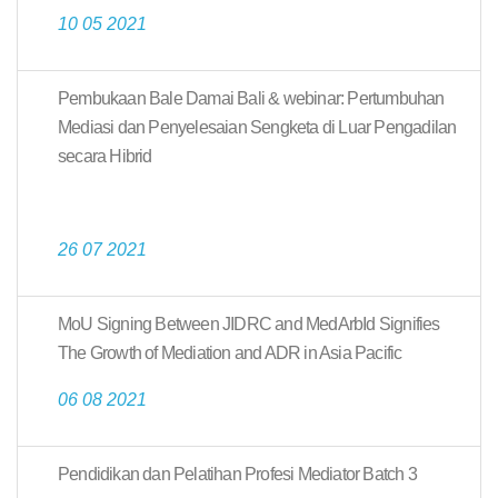
10 05 2021
Pembukaan Bale Damai Bali & webinar: Pertumbuhan
Mediasi dan Penyelesaian Sengketa di Luar Pengadilan
secara Hibrid
26 07 2021
MoU Signing Between JIDRC and MedArbId Signifies
The Growth of Mediation and ADR in Asia Pacific
06 08 2021
Pendidikan dan Pelatihan Profesi Mediator Batch 3