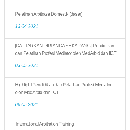
Pelatihan Arbitrase Domestik (dasar)
13 04 2021
[DAFTARKAN DIRI ANDA SEKARANG!] Pendidikan
dan Pelatihan Profesi Mediator oleh MedArbId dan IICT
03 05 2021
Highlight Pendidikan dan Pelatihan Profesi Mediator
oleh MedArbId dan IICT
06 05 2021
International Arbitration Training