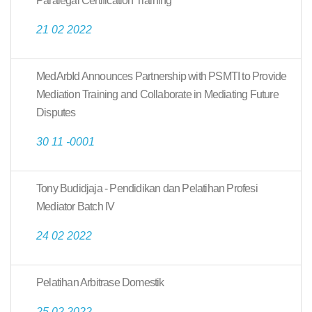
Paralegal Certification Training
21 02 2022
MedArbId Announces Partnership with PSMTI to Provide
Mediation Training and Collaborate in Mediating Future
Disputes
30 11 -0001
Tony Budidjaja - Pendidikan dan Pelatihan Profesi
Mediator Batch IV
24 02 2022
Pelatihan Arbitrase Domestik
25 02 2022