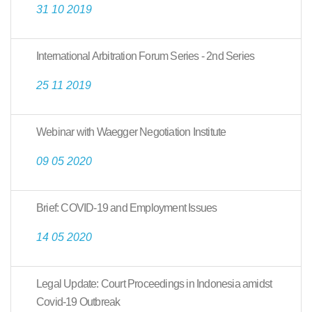
31 10 2019
International Arbitration Forum Series - 2nd Series
25 11 2019
Webinar with Waegger Negotiation Institute
09 05 2020
Brief: COVID-19 and Employment Issues
14 05 2020
Legal Update: Court Proceedings in Indonesia amidst
Covid-19 Outbreak