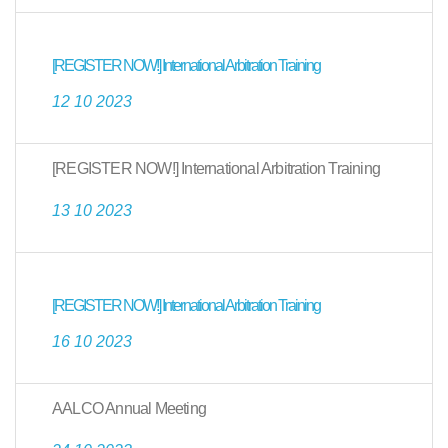
[REGISTER NOW!] International Arbitration Training
12 10 2023
[REGISTER NOW!] International Arbitration Training
13 10 2023
[REGISTER NOW!] International Arbitration Training
16 10 2023
AALCO Annual Meeting