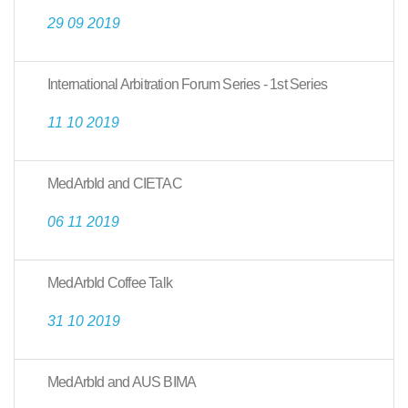
29 09 2019
International Arbitration Forum Series - 1st Series
11 10 2019
MedArbId and CIETAC
06 11 2019
MedArbId Coffee Talk
31 10 2019
MedArbId and AUS BIMA