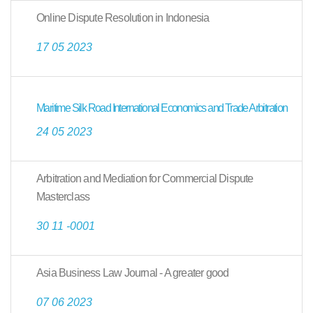
Online Dispute Resolution in Indonesia
17 05 2023
Maritime Silk Road International Economics and Trade Arbitration
24 05 2023
Arbitration and Mediation for Commercial Dispute
Masterclass
30 11 -0001
Asia Business Law Journal - A greater good
07 06 2023