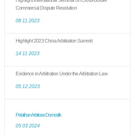
Highlight International Seminar on Cross-Border
Commercial Dispute Resolution
08 11 2023
Highlight 2023 China Arbitration Summit
14 11 2023
Evidence in Arbitration Under the Arbitration Law
05 12 2023
Pelatihan Arbitrase Domestik
05 03 2024