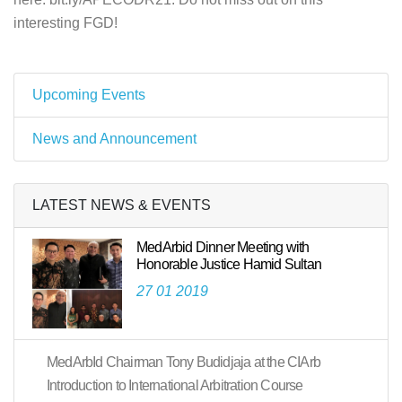
interesting FGD!
Upcoming Events
News and Announcement
LATEST NEWS & EVENTS
MedArbid Dinner Meeting with
Honorable Justice Hamid Sultan
27 01 2019
MedArbId Chairman Tony Budidjaja at the CIArb
Introduction to International Arbitration Course