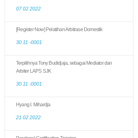
07 02 2022
[Register Now] Pelatihan Arbitrase Domestik
30 11 -0001
Terpilihnya Tony Budidjaja, sebagai Mediator dan
Arbiter LAPS SJK
30 11 -0001
Hyang I. Mihardja
21 02 2022