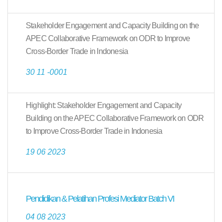
Stakeholder Engagement and Capacity Building on the
APEC Collaborative Framework on ODR to Improve
Cross-Border Trade in Indonesia
30 11 -0001
Highlight: Stakeholder Engagement and Capacity
Building on the APEC Collaborative Framework on ODR
to Improve Cross-Border Trade in Indonesia
19 06 2023
Pendidikan & Pelatihan Profesi Mediator Batch VI
04 08 2023