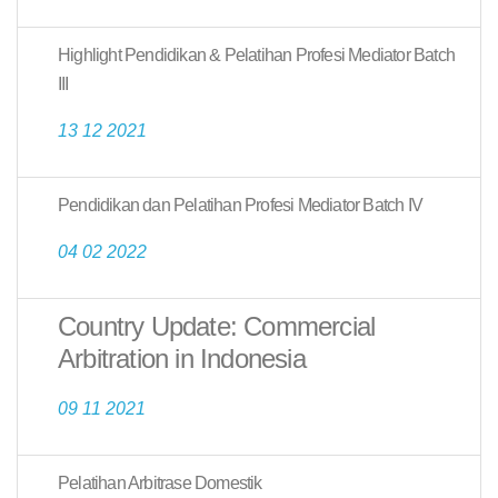
Highlight Pendidikan & Pelatihan Profesi Mediator Batch
III
13 12 2021
Pendidikan dan Pelatihan Profesi Mediator Batch IV
04 02 2022
Country Update: Commercial
Arbitration in Indonesia
09 11 2021
Pelatihan Arbitrase Domestik