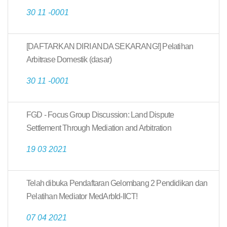
30 11 -0001
[DAFTARKAN DIRI ANDA SEKARANG!] Pelatihan
Arbitrase Domestik (dasar)
30 11 -0001
FGD - Focus Group Discussion: Land Dispute
Settlement Through Mediation and Arbitration
19 03 2021
Telah dibuka Pendaftaran Gelombang 2 Pendidikan dan
Pelatihan Mediator MedArbId-IICT!
07 04 2021