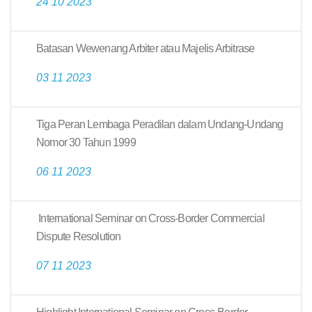
24 10 2023
Batasan Wewenang Arbiter atau Majelis Arbitrase
03 11 2023
Tiga Peran Lembaga Peradilan dalam Undang-Undang
Nomor 30 Tahun 1999
06 11 2023
International Seminar on Cross-Border Commercial
Dispute Resolution
07 11 2023