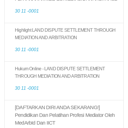
30 11 -0001
Highlight LAND DISPUTE SETTLEMENT THROUGH
MEDIATION AND ARBITRATION
30 11 -0001
Hukum Online - LAND DISPUTE SETTLEMENT
THROUGH MEDIATION AND ARBITRATION
30 11 -0001
[DAFTARKAN DIRI ANDA SEKARANG!]
Pendidikan Dan Pelatihan Profesi Mediator Oleh
MedArbId Dan IICT