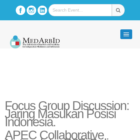
Focus Group Discussion:
Jaring Masukan Posisi
Indonesia.
APEC Collaborative