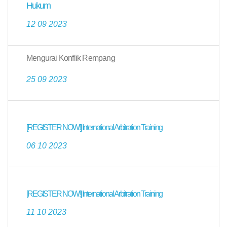
Hukum
12 09 2023
Mengurai Konflik Rempang
25 09 2023
[REGISTER NOW!] International Arbitration Training
06 10 2023
[REGISTER NOW!] International Arbitration Training
11 10 2023