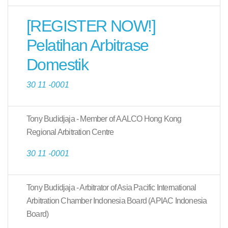
[REGISTER NOW!]
Pelatihan Arbitrase
Domestik
30 11 -0001
Tony Budidjaja - Member of AALCO Hong Kong
Regional Arbitration Centre
30 11 -0001
Tony Budidjaja - Arbitrator of Asia Pacific International
Arbitration Chamber Indonesia Board (APIAC Indonesia
Board)