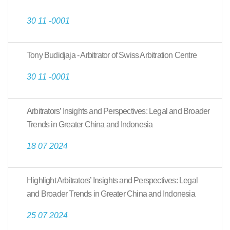
30 11 -0001
Tony Budidjaja - Arbitrator of Swiss Arbitration Centre
30 11 -0001
Arbitrators’ Insights and Perspectives: Legal and Broader
Trends in Greater China and Indonesia
18 07 2024
Highlight Arbitrators’ Insights and Perspectives: Legal
and Broader Trends in Greater China and Indonesia
25 07 2024