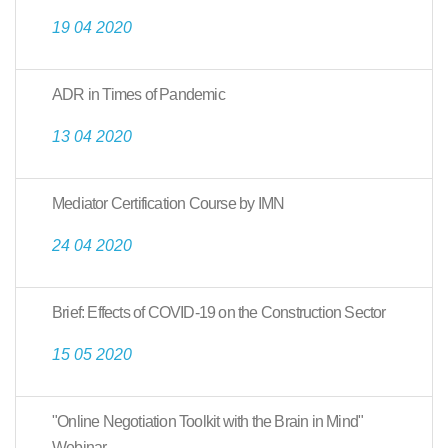
19 04 2020
ADR in Times of Pandemic
13 04 2020
Mediator Certification Course by IMN
24 04 2020
Brief: Effects of COVID-19 on the Construction Sector
15 05 2020
"Online Negotiation Toolkit with the Brain in Mind"
Webinar