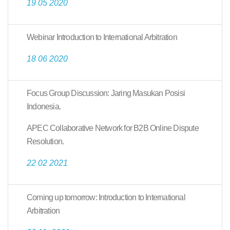
19 05 2020
Webinar Introduction to International Arbitration
18 06 2020
Focus Group Discussion: Jaring Masukan Posisi
Indonesia.
APEC Collaborative Network for B2B Online Dispute
Resolution.
22 02 2021
Coming up tomorrow: Introduction to International
Arbitration