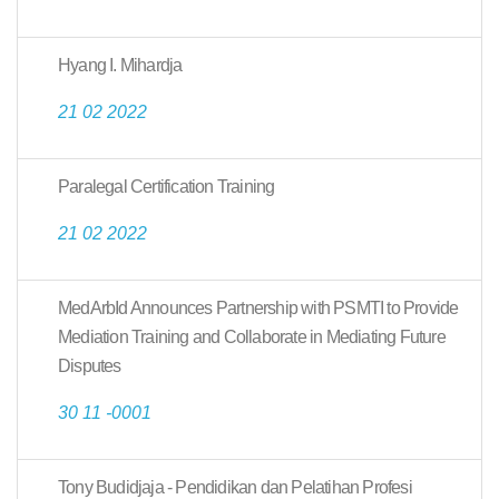
Hyang I. Mihardja
21 02 2022
Paralegal Certification Training
21 02 2022
MedArbId Announces Partnership with PSMTI to Provide
Mediation Training and Collaborate in Mediating Future
Disputes
30 11 -0001
Tony Budidjaja - Pendidikan dan Pelatihan Profesi