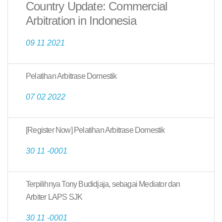
Country Update: Commercial
Arbitration in Indonesia
09 11 2021
Pelatihan Arbitrase Domestik
07 02 2022
[Register Now] Pelatihan Arbitrase Domestik
30 11 -0001
Terpilihnya Tony Budidjaja, sebagai Mediator dan
Arbiter LAPS SJK
30 11 -0001