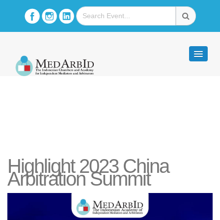
Highlight 2023 China
Arbitration Summit