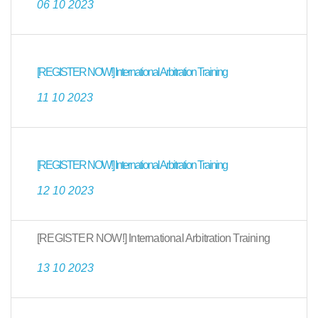
06 10 2023
[REGISTER NOW!] International Arbitration Training
11 10 2023
[REGISTER NOW!] International Arbitration Training
12 10 2023
[REGISTER NOW!] International Arbitration Training
13 10 2023