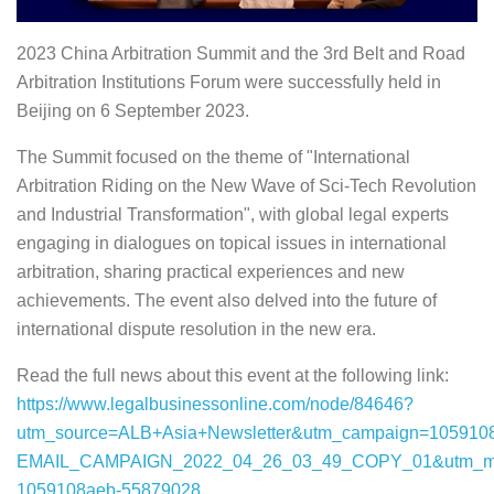
2023 China Arbitration Summit and the 3rd Belt and Road
Arbitration Institutions Forum were successfully held in
Beijing on 6 September 2023.
The Summit focused on the theme of "International
Arbitration Riding on the New Wave of Sci-Tech Revolution
and Industrial Transformation", with global legal experts
engaging in dialogues on topical issues in international
arbitration, sharing practical experiences and new
achievements. The event also delved into the future of
international dispute resolution in the new era.
Read the full news about this event at the following link:
https://www.legalbusinessonline.com/node/84646?
utm_source=ALB+Asia+Newsletter&utm_campaign=105910
EMAIL_CAMPAIGN_2022_04_26_03_49_COPY_01&utm_med
1059108aeb-55879028