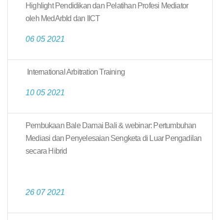
Highlight Pendidikan dan Pelatihan Profesi Mediator
oleh MedArbId dan IICT
06 05 2021
International Arbitration Training
10 05 2021
Pembukaan Bale Damai Bali & webinar: Pertumbuhan
Mediasi dan Penyelesaian Sengketa di Luar Pengadilan
secara Hibrid
26 07 2021