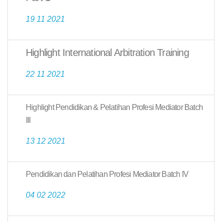
19 11 2021
Highlight International Arbitration Training
22 11 2021
Highlight Pendidikan & Pelatihan Profesi Mediator Batch
III
13 12 2021
Pendidikan dan Pelatihan Profesi Mediator Batch IV
04 02 2022