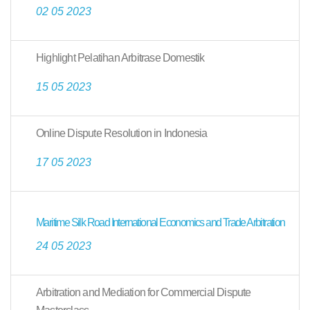
02 05 2023
Highlight Pelatihan Arbitrase Domestik
15 05 2023
Online Dispute Resolution in Indonesia
17 05 2023
Maritime Silk Road International Economics and Trade Arbitration
24 05 2023
Arbitration and Mediation for Commercial Dispute