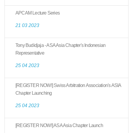
APCAM Lecture Series
21 03 2023
Tony Budidjaja - ASA Asia Chapter's Indonesian
Representative
25 04 2023
[REGISTER NOW!] Swiss Arbitration Association's ASIA
Chapter Launching
25 04 2023
[REGISTER NOW!] ASA Asia Chapter Launch