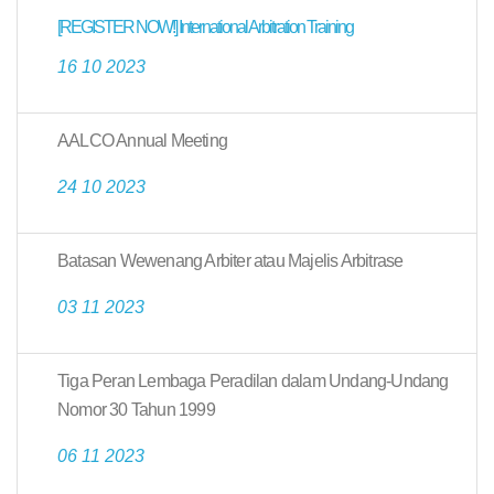
[REGISTER NOW!] International Arbitration Training
16 10 2023
AALCO Annual Meeting
24 10 2023
Batasan Wewenang Arbiter atau Majelis Arbitrase
03 11 2023
Tiga Peran Lembaga Peradilan dalam Undang-Undang
Nomor 30 Tahun 1999
06 11 2023