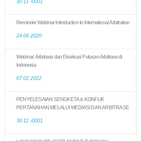
30 11 -0001
Reminder Webinar Introduction to International Arbitration
24 06 2020
Webinar: Arbitrase dan Eksekusi Putusan Arbitrase di
Indonesia
07 02 2022
PENYELESAIAN SENGKETA & KONFLIK
PERTANAHAN MELALUI MEDIASI DAN ARBITRASE
30 11 -0001