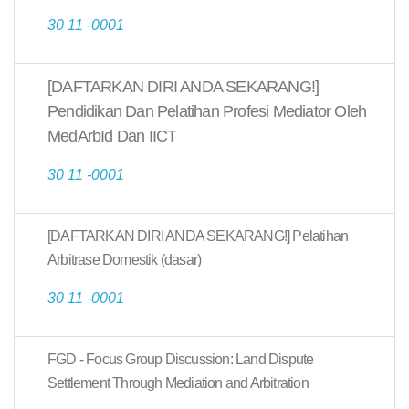
30 11 -0001
[DAFTARKAN DIRI ANDA SEKARANG!]
Pendidikan Dan Pelatihan Profesi Mediator Oleh
MedArbId Dan IICT
30 11 -0001
[DAFTARKAN DIRI ANDA SEKARANG!] Pelatihan
Arbitrase Domestik (dasar)
30 11 -0001
FGD - Focus Group Discussion: Land Dispute
Settlement Through Mediation and Arbitration