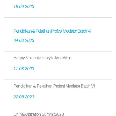
19 06 2023
Pendidikan & Pelatihan Profesi Mediator Batch VI
04 08 2023
Happy 8th anniversary to MedArbId!
17 08 2023
Pendidikan & Pelatihan Profesi Mediator Batch VI
22 08 2023
China Arbitration Summit 2023