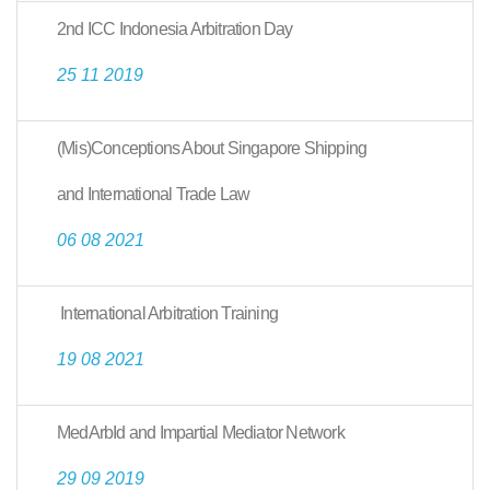
2nd ICC Indonesia Arbitration Day
25 11 2019
(Mis)Conceptions About Singapore Shipping
and International Trade Law
06 08 2021
International Arbitration Training
19 08 2021
MedArbId and Impartial Mediator Network
29 09 2019