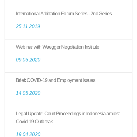
International Arbitration Forum Series - 2nd Series
25 11 2019
Webinar with Waegger Negotiation Institute
09 05 2020
Brief: COVID-19 and Employment Issues
14 05 2020
Legal Update: Court Proceedings in Indonesia amidst
Covid-19 Outbreak
19 04 2020