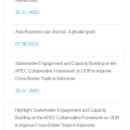
Masterclass
30 11 -0001
Asia Business Law Journal - A greater good
07 06 2023
Stakeholder Engagement and Capacity Building on the
APEC Collaborative Framework on ODR to Improve
Cross-Border Trade in Indonesia
30 11 -0001
Highlight: Stakeholder Engagement and Capacity
Building on the APEC Collaborative Framework on ODR
to Improve Cross-Border Trade in Indonesia