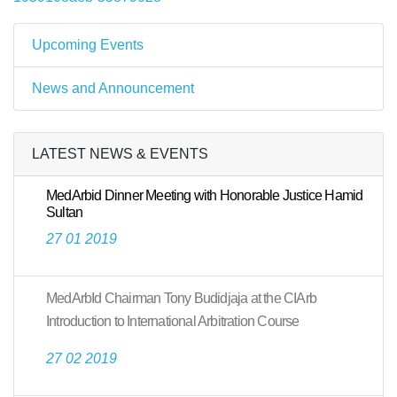
Upcoming Events
News and Announcement
LATEST NEWS & EVENTS
MedArbid Dinner Meeting with Honorable Justice Hamid
Sultan
27 01 2019
MedArbId Chairman Tony Budidjaja at the CIArb
Introduction to International Arbitration Course
27 02 2019