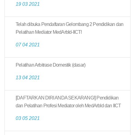
19 03 2021
Telah dibuka Pendaftaran Gelombang 2 Pendidikan dan
Pelatihan Mediator MedArbId-IICT!
07 04 2021
Pelatihan Arbitrase Domestik (dasar)
13 04 2021
[DAFTARKAN DIRI ANDA SEKARANG!] Pendidikan
dan Pelatihan Profesi Mediator oleh MedArbId dan IICT
03 05 2021