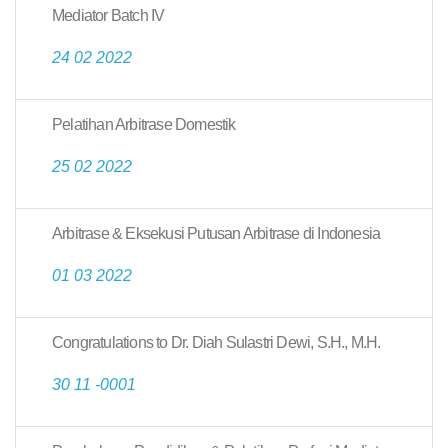
Mediator Batch IV
24 02 2022
Pelatihan Arbitrase Domestik
25 02 2022
Arbitrase & Eksekusi Putusan Arbitrase di Indonesia
01 03 2022
Congratulations to Dr. Diah Sulastri Dewi, S.H., M.H.
30 11 -0001