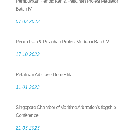
Pembukaan Pendidikan & Pelatihan Profesi Mediator
Batch IV
07 03 2022
Pendidikan & Pelatihan Profesi Mediator Batch V
17 10 2022
Pelatihan Arbitrase Domestik
31 01 2023
Singapore Chamber of Maritime Arbitration’s flagship
Conference
21 03 2023