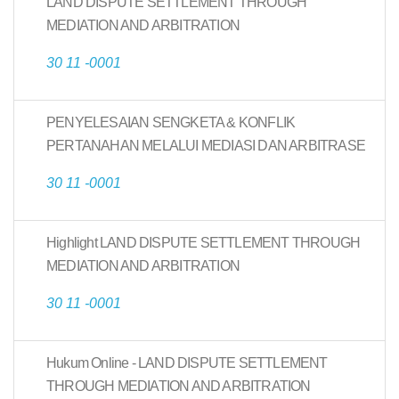
LAND DISPUTE SETTLEMENT THROUGH
MEDIATION AND ARBITRATION
30 11 -0001
PENYELESAIAN SENGKETA & KONFLIK
PERTANAHAN MELALUI MEDIASI DAN ARBITRASE
30 11 -0001
Highlight LAND DISPUTE SETTLEMENT THROUGH
MEDIATION AND ARBITRATION
30 11 -0001
Hukum Online - LAND DISPUTE SETTLEMENT
THROUGH MEDIATION AND ARBITRATION