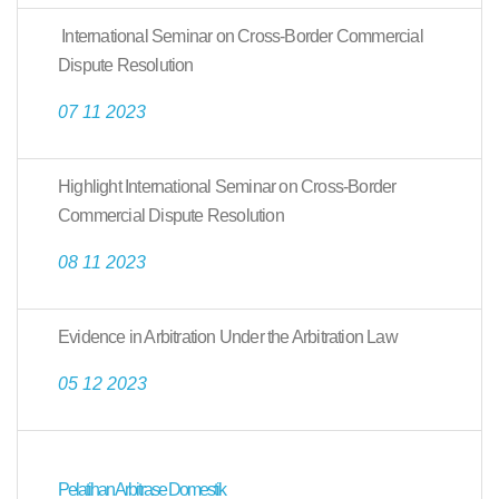
International Seminar on Cross-Border Commercial
Dispute Resolution
07 11 2023
Highlight International Seminar on Cross-Border
Commercial Dispute Resolution
08 11 2023
Evidence in Arbitration Under the Arbitration Law
05 12 2023
Pelatihan Arbitrase Domestik