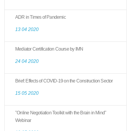
ADR in Times of Pandemic
13 04 2020
Mediator Certification Course by IMN
24 04 2020
Brief: Effects of COVID-19 on the Construction Sector
15 05 2020
"Online Negotiation Toolkit with the Brain in Mind"
Webinar