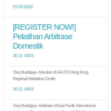
05 03 2024
[REGISTER NOW!]
Pelatihan Arbitrase
Domestik
30 11 -0001
Tony Budidjaja - Member of AALCO Hong Kong
Regional Arbitration Centre
30 11 -0001
Tony Budidjaja - Arbitrator of Asia Pacific International