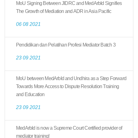
MoU Signing Between JIDRC and MedArbId Signifies
The Growth of Mediation and ADR in Asia Pacific
06 08 2021
Pendidikan dan Pelatihan Profesi Mediator Batch 3
23 09 2021
MoU between MedArbId and Undhira as a Step Forward
Towards More Access to Dispute Resolution Training
and Education
23 09 2021
MedArbId is now a Supreme Court Certified provider of
mediator training!