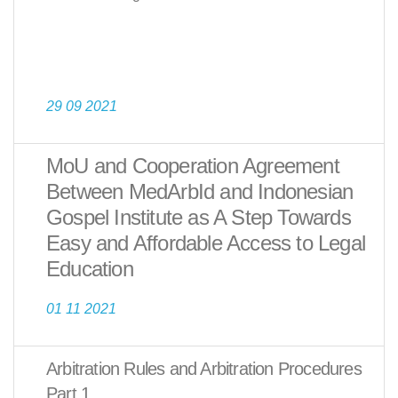
29 09 2021
MoU and Cooperation Agreement
Between MedArbId and Indonesian
Gospel Institute as A Step Towards
Easy and Affordable Access to Legal
Education
01 11 2021
Arbitration Rules and Arbitration Procedures
Part 1