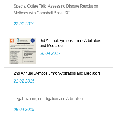
Special Coffee Talk : Assessing Dispute Resolution
Methods with Campbell Bride, SC
22 01 2019
3rd Annual Symposium for Arbitrators
and Mediators
26 04 2017
2nd Annual Symposium for Arbitrators and Mediators
21 02 2015
Legal Training on Litigation and Arbitration
09 04 2019