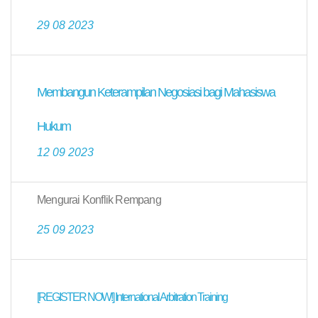
29 08 2023
Membangun Keterampilan Negosiasi bagi Mahasiswa
Hukum
12 09 2023
Mengurai Konflik Rempang
25 09 2023
[REGISTER NOW!] International Arbitration Training