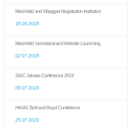
MedArbId and Waegger Negotiation Institution
16 09 2019
MedArbId Secretariat and Website Launching
02 07 2019
SIAC Jakarta Conference 2019
09 07 2019
HKIAC Belt and Road Conference
25 07 2019