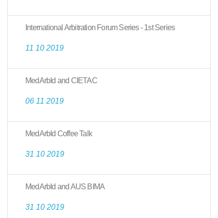
International Arbitration Forum Series - 1st Series
11 10 2019
MedArbId and CIETAC
06 11 2019
MedArbId Coffee Talk
31 10 2019
MedArbId and AUS BIMA
31 10 2019