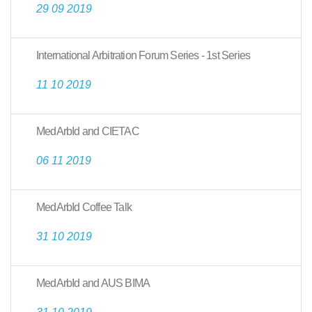
29 09 2019
International Arbitration Forum Series - 1st Series
11 10 2019
MedArbId and CIETAC
06 11 2019
MedArbId Coffee Talk
31 10 2019
MedArbId and AUS BIMA