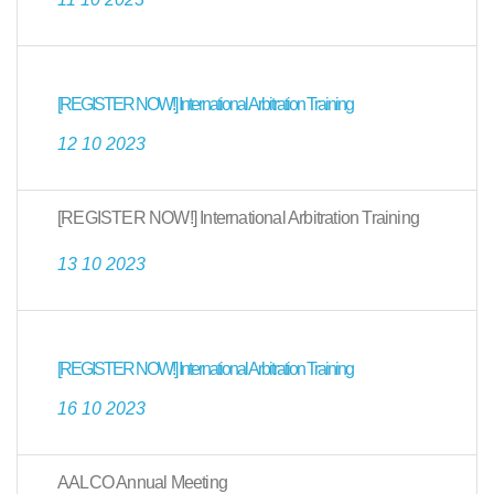
[REGISTER NOW!] International Arbitration Training
12 10 2023
[REGISTER NOW!] International Arbitration Training
13 10 2023
[REGISTER NOW!] International Arbitration Training
16 10 2023
AALCO Annual Meeting