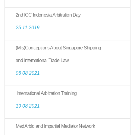
2nd ICC Indonesia Arbitration Day
25 11 2019
(Mis)Conceptions About Singapore Shipping
and International Trade Law
06 08 2021
International Arbitration Training
19 08 2021
MedArbId and Impartial Mediator Network