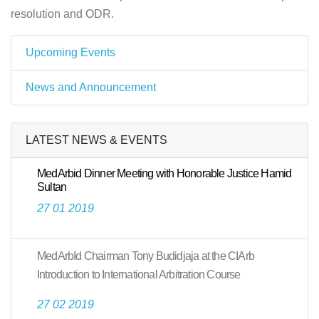
resolution and ODR.
Upcoming Events
News and Announcement
LATEST NEWS & EVENTS
MedArbid Dinner Meeting with Honorable Justice Hamid
Sultan
27 01 2019
MedArbId Chairman Tony Budidjaja at the CIArb
Introduction to International Arbitration Course
27 02 2019