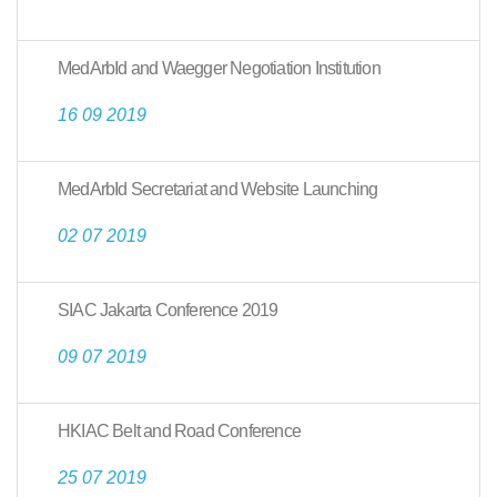
MedArbId and Waegger Negotiation Institution
16 09 2019
MedArbId Secretariat and Website Launching
02 07 2019
SIAC Jakarta Conference 2019
09 07 2019
HKIAC Belt and Road Conference
25 07 2019