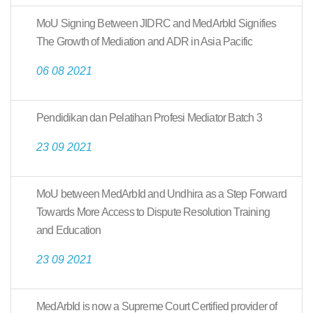
MoU Signing Between JIDRC and MedArbId Signifies
The Growth of Mediation and ADR in Asia Pacific
06 08 2021
Pendidikan dan Pelatihan Profesi Mediator Batch 3
23 09 2021
MoU between MedArbId and Undhira as a Step Forward
Towards More Access to Dispute Resolution Training
and Education
23 09 2021
MedArbId is now a Supreme Court Certified provider of