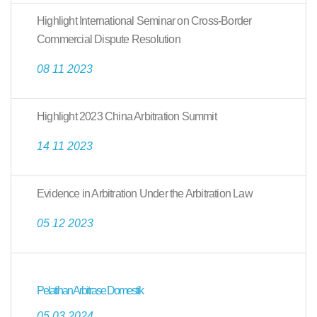
Highlight International Seminar on Cross-Border
Commercial Dispute Resolution
08 11 2023
Highlight 2023 China Arbitration Summit
14 11 2023
Evidence in Arbitration Under the Arbitration Law
05 12 2023
Pelatihan Arbitrase Domestik
05 03 2024