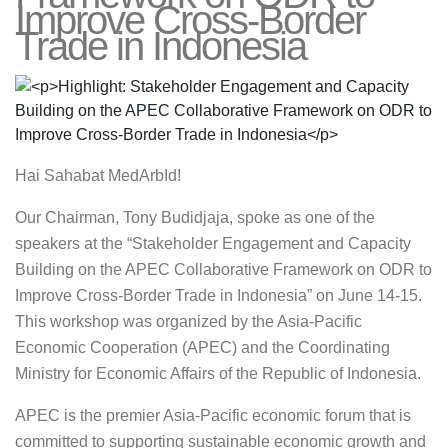
Improve Cross-Border
Trade in Indonesia
Hai Sahabat MedArbId!
Our Chairman, Tony Budidjaja, spoke as one of the
speakers at the “Stakeholder Engagement and Capacity
Building on the APEC Collaborative Framework on ODR to
Improve Cross-Border Trade in Indonesia” on June 14-15.
This workshop was organized by the Asia-Pacific
Economic Cooperation (APEC) and the Coordinating
Ministry for Economic Affairs of the Republic of Indonesia.
APEC is the premier Asia-Pacific economic forum that is
committed to supporting sustainable economic growth and