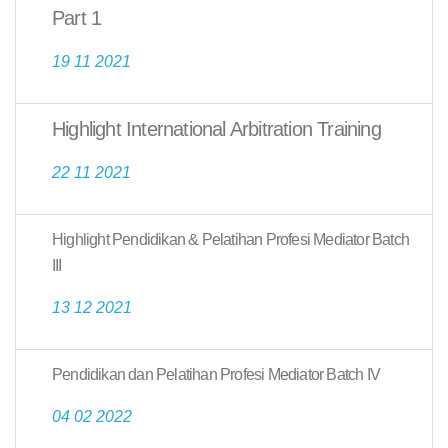
Part 1
19 11 2021
Highlight International Arbitration Training
22 11 2021
Highlight Pendidikan & Pelatihan Profesi Mediator Batch
III
13 12 2021
Pendidikan dan Pelatihan Profesi Mediator Batch IV
04 02 2022