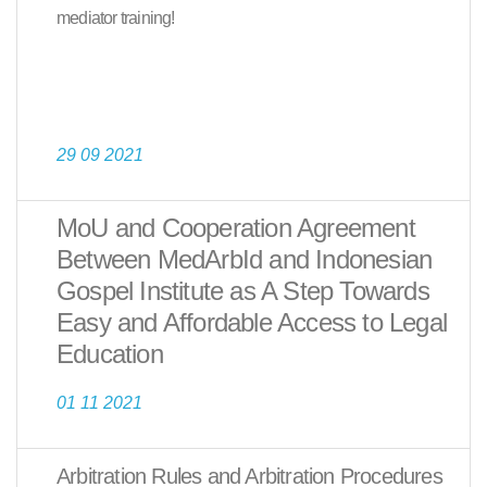
mediator training!
29 09 2021
MoU and Cooperation Agreement
Between MedArbId and Indonesian
Gospel Institute as A Step Towards
Easy and Affordable Access to Legal
Education
01 11 2021
Arbitration Rules and Arbitration Procedures