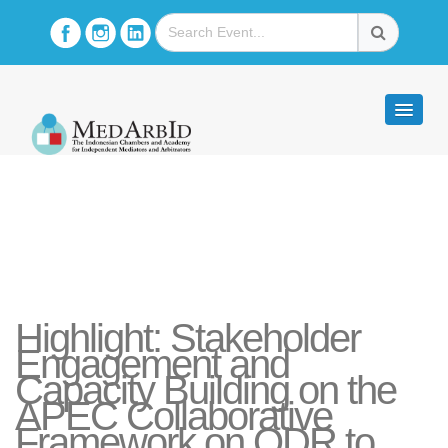
Highlight: Stakeholder
Engagement and
Capacity Building on the
APEC Collaborative
Framework on ODR to