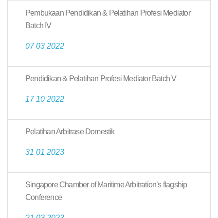
Pembukaan Pendidikan & Pelatihan Profesi Mediator
Batch IV
07 03 2022
Pendidikan & Pelatihan Profesi Mediator Batch V
17 10 2022
Pelatihan Arbitrase Domestik
31 01 2023
Singapore Chamber of Maritime Arbitration’s flagship
Conference
21 03 2023