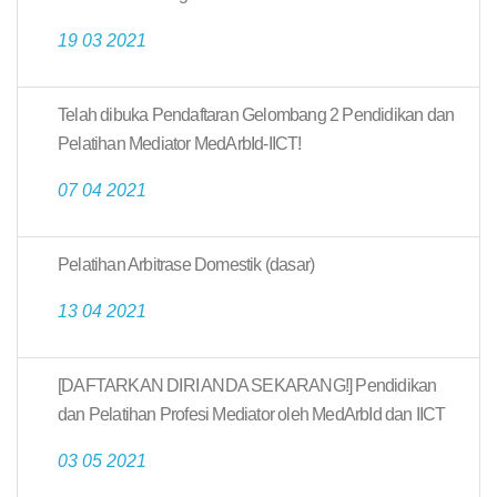
19 03 2021
Telah dibuka Pendaftaran Gelombang 2 Pendidikan dan
Pelatihan Mediator MedArbId-IICT!
07 04 2021
Pelatihan Arbitrase Domestik (dasar)
13 04 2021
[DAFTARKAN DIRI ANDA SEKARANG!] Pendidikan
dan Pelatihan Profesi Mediator oleh MedArbId dan IICT
03 05 2021