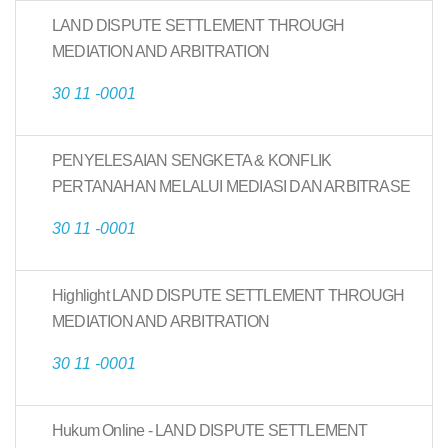
LAND DISPUTE SETTLEMENT THROUGH
MEDIATION AND ARBITRATION
30 11 -0001
PENYELESAIAN SENGKETA & KONFLIK
PERTANAHAN MELALUI MEDIASI DAN ARBITRASE
30 11 -0001
Highlight LAND DISPUTE SETTLEMENT THROUGH
MEDIATION AND ARBITRATION
30 11 -0001
Hukum Online - LAND DISPUTE SETTLEMENT