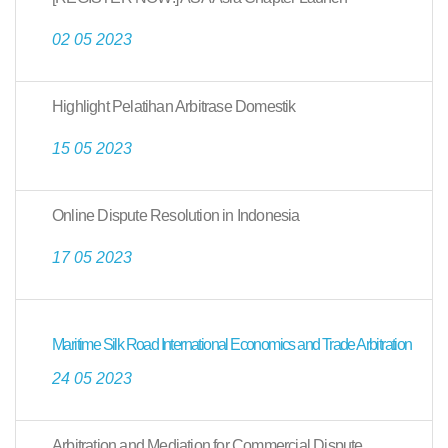
02 05 2023
Highlight Pelatihan Arbitrase Domestik
15 05 2023
Online Dispute Resolution in Indonesia
17 05 2023
Maritime Silk Road International Economics and Trade Arbitration
24 05 2023
Arbitration and Mediation for Commercial Dispute