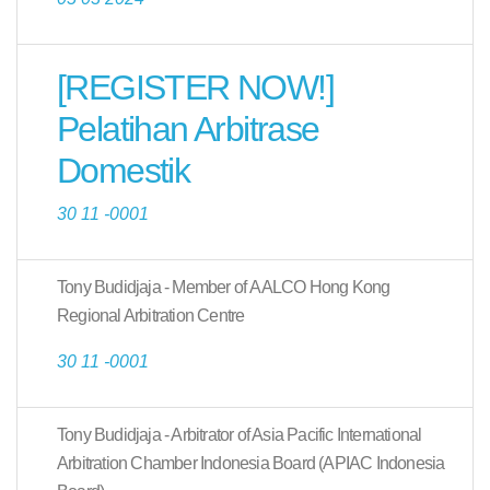
[REGISTER NOW!]
Pelatihan Arbitrase
Domestik
30 11 -0001
Tony Budidjaja - Member of AALCO Hong Kong
Regional Arbitration Centre
30 11 -0001
Tony Budidjaja - Arbitrator of Asia Pacific International
Arbitration Chamber Indonesia Board (APIAC Indonesia