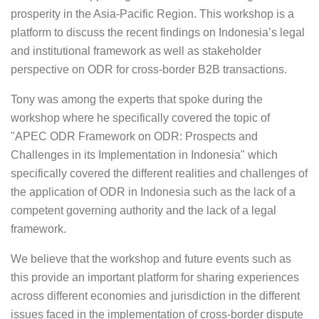
prosperity in the Asia-Pacific Region. This workshop is a
platform to discuss the recent findings on Indonesia’s legal
and institutional framework as well as stakeholder
perspective on ODR for cross-border B2B transactions.
Tony was among the experts that spoke during the
workshop where he specifically covered the topic of
"APEC ODR Framework on ODR: Prospects and
Challenges in its Implementation in Indonesia" which
specifically covered the different realities and challenges of
the application of ODR in Indonesia such as the lack of a
competent governing authority and the lack of a legal
framework.
We believe that the workshop and future events such as
this provide an important platform for sharing experiences
across different economies and jurisdiction in the different
issues faced in the implementation of cross-border dispute