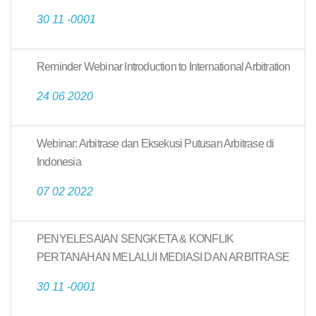
30 11 -0001
Reminder Webinar Introduction to International Arbitration
24 06 2020
Webinar: Arbitrase dan Eksekusi Putusan Arbitrase di
Indonesia
07 02 2022
PENYELESAIAN SENGKETA & KONFLIK
PERTANAHAN MELALUI MEDIASI DAN ARBITRASE
30 11 -0001