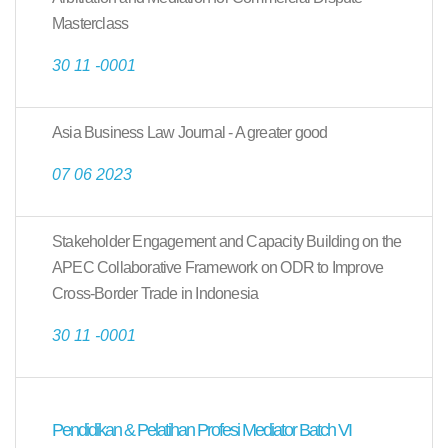
Masterclass
30 11 -0001
Asia Business Law Journal - A greater good
07 06 2023
Stakeholder Engagement and Capacity Building on the
APEC Collaborative Framework on ODR to Improve
Cross-Border Trade in Indonesia
30 11 -0001
Pendidikan & Pelatihan Profesi Mediator Batch VI