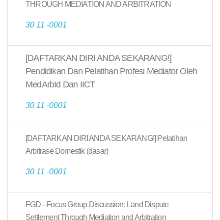
THROUGH MEDIATION AND ARBITRATION
30 11 -0001
[DAFTARKAN DIRI ANDA SEKARANG!]
Pendidikan Dan Pelatihan Profesi Mediator Oleh
MedArbId Dan IICT
30 11 -0001
[DAFTARKAN DIRI ANDA SEKARANG!] Pelatihan
Arbitrase Domestik (dasar)
30 11 -0001
FGD - Focus Group Discussion: Land Dispute
Settlement Through Mediation and Arbitration