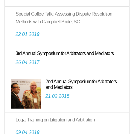
Special Coffee Talk : Assessing Dispute Resolution
Methods with Campbell Bride, SC
22 01 2019
3rd Annual Symposium for Arbitrators and Mediators
26 04 2017
2nd Annual Symposium for Arbitrators
and Mediators
21 02 2015
Legal Training on Litigation and Arbitration
09 04 2019