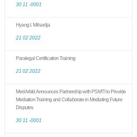
30 11 -0001
Hyang I. Mihardja
21 02 2022
Paralegal Certification Training
21 02 2022
MedArbId Announces Partnership with PSMTI to Provide
Mediation Training and Collaborate in Mediating Future
Disputes
30 11 -0001