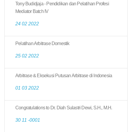
Tony Budidjaja - Pendidikan dan Pelatihan Profesi
Mediator Batch IV
24 02 2022
Pelatihan Arbitrase Domestik
25 02 2022
Arbitrase & Eksekusi Putusan Arbitrase di Indonesia
01 03 2022
Congratulations to Dr. Diah Sulastri Dewi, S.H., M.H.
30 11 -0001