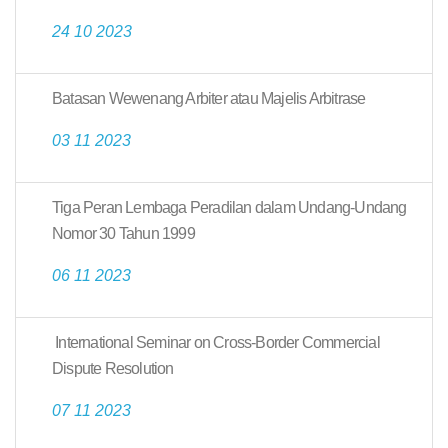
24 10 2023
Batasan Wewenang Arbiter atau Majelis Arbitrase
03 11 2023
Tiga Peran Lembaga Peradilan dalam Undang-Undang
Nomor 30 Tahun 1999
06 11 2023
International Seminar on Cross-Border Commercial
Dispute Resolution
07 11 2023