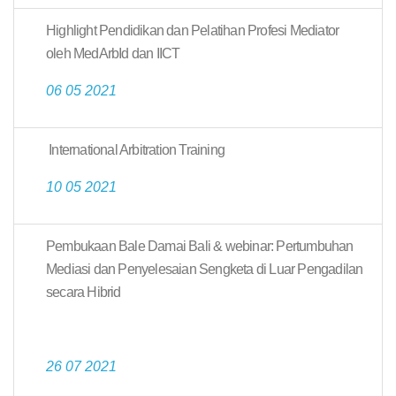
Highlight Pendidikan dan Pelatihan Profesi Mediator
oleh MedArbId dan IICT
06 05 2021
International Arbitration Training
10 05 2021
Pembukaan Bale Damai Bali & webinar: Pertumbuhan
Mediasi dan Penyelesaian Sengketa di Luar Pengadilan
secara Hibrid
26 07 2021