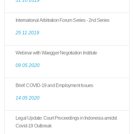
31 10 2019
International Arbitration Forum Series - 2nd Series
25 11 2019
Webinar with Waegger Negotiation Institute
09 05 2020
Brief: COVID-19 and Employment Issues
14 05 2020
Legal Update: Court Proceedings in Indonesia amidst
Covid-19 Outbreak