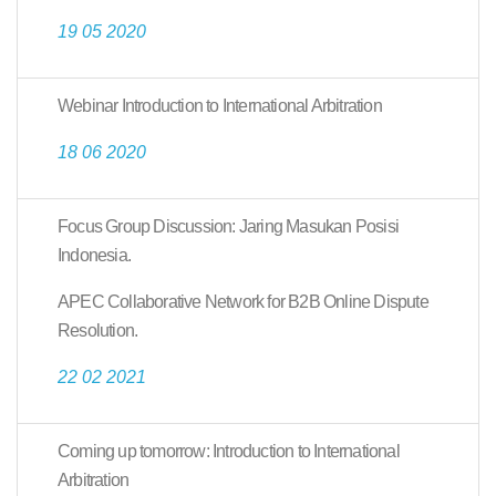
19 05 2020
Webinar Introduction to International Arbitration
18 06 2020
Focus Group Discussion: Jaring Masukan Posisi
Indonesia.
APEC Collaborative Network for B2B Online Dispute
Resolution.
22 02 2021
Coming up tomorrow: Introduction to International
Arbitration