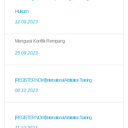
Hukum
12 09 2023
Mengurai Konflik Rempang
25 09 2023
[REGISTER NOW!] International Arbitration Training
06 10 2023
[REGISTER NOW!] International Arbitration Training
11 10 2023