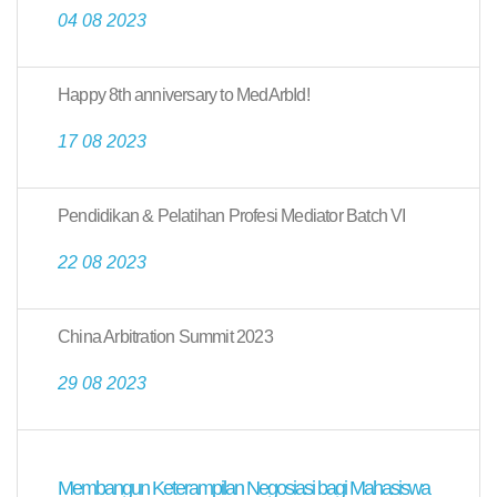
04 08 2023
Happy 8th anniversary to MedArbId!
17 08 2023
Pendidikan & Pelatihan Profesi Mediator Batch VI
22 08 2023
China Arbitration Summit 2023
29 08 2023
Membangun Keterampilan Negosiasi bagi Mahasiswa