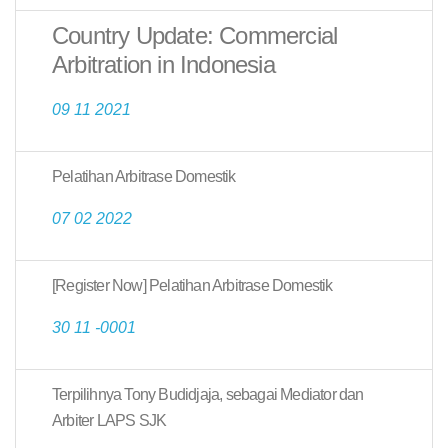
Country Update: Commercial
Arbitration in Indonesia
09 11 2021
Pelatihan Arbitrase Domestik
07 02 2022
[Register Now] Pelatihan Arbitrase Domestik
30 11 -0001
Terpilihnya Tony Budidjaja, sebagai Mediator dan
Arbiter LAPS SJK