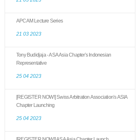
APCAM Lecture Series
21 03 2023
Tony Budidjaja - ASA Asia Chapter's Indonesian
Representative
25 04 2023
[REGISTER NOW!] Swiss Arbitration Association's ASIA
Chapter Launching
25 04 2023
[REGISTER NOW!] ASA Asia Chapter Launch