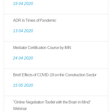
19 04 2020
ADR in Times of Pandemic
13 04 2020
Mediator Certification Course by IMN
24 04 2020
Brief: Effects of COVID-19 on the Construction Sector
15 05 2020
"Online Negotiation Toolkit with the Brain in Mind"
Webinar