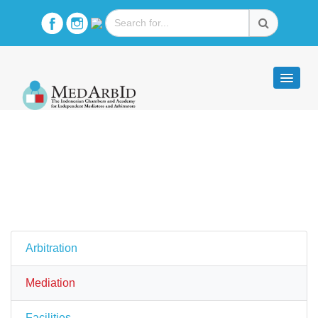
Arbitration
Mediation
Facilities