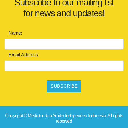
Subscribe to our mailing list
for news and updates!
Name:
Email Address:
SUBSCRIBE
Copyright © Mediator dan Arbiter Independen Indonesia. All rights
reserved