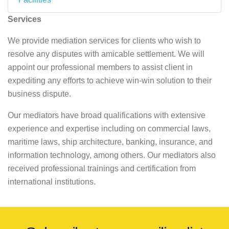
Services
We provide mediation services for clients who wish to
resolve any disputes with amicable settlement. We will
appoint our professional members to assist client in
expediting any efforts to achieve win-win solution to their
business dispute.
Our mediators have broad qualifications with extensive
experience and expertise including on commercial laws,
maritime laws, ship architecture, banking, insurance, and
information technology, among others. Our mediators also
received professional trainings and certification from
international institutions.