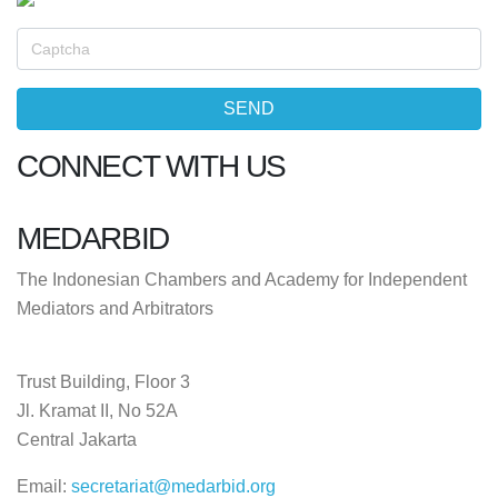
CONNECT WITH US
MEDARBID
The Indonesian Chambers and Academy for Independent
Mediators and Arbitrators
Trust Building, Floor 3
Jl. Kramat II, No 52A
Central Jakarta
Email:
secretariat@medarbid.org