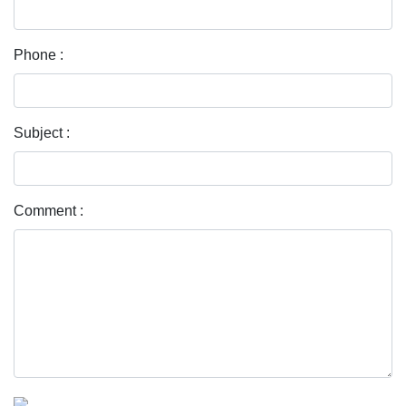
Phone :
Subject :
Comment :