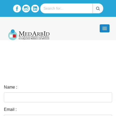
Name :
Email :