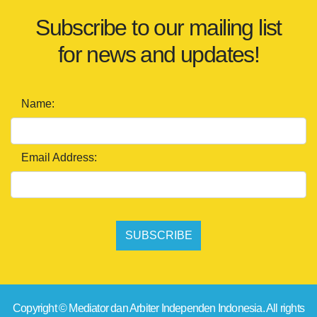
Subscribe to our mailing list
for news and updates!
Name:
Email Address:
SUBSCRIBE
Copyright © Mediator dan Arbiter Independen Indonesia. All rights